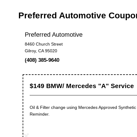
Preferred Automotive Coupo
Preferred Automotive
8460 Church Street
Gilroy, CA 95020
(408) 385-9640
$149 BMW/ Mercedes "A" Service
Oil & Filter change using Mercedes Approved Synthetic 
Reminder.