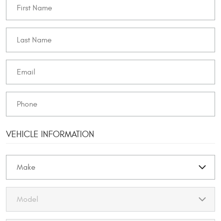
VEHICLE INFORMATION