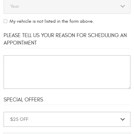
My vehicle is not listed in the form above.
PLEASE TELL US YOUR REASON FOR SCHEDULING AN
APPOINTMENT
SPECIAL OFFERS