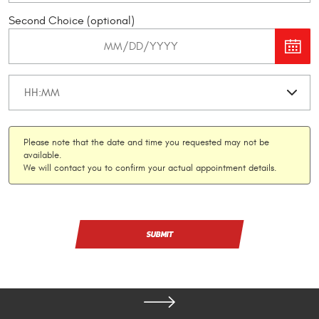
Second Choice (optional)
Please note that the date and time you requested may not be
available.
We will contact you to confirm your actual appointment details.