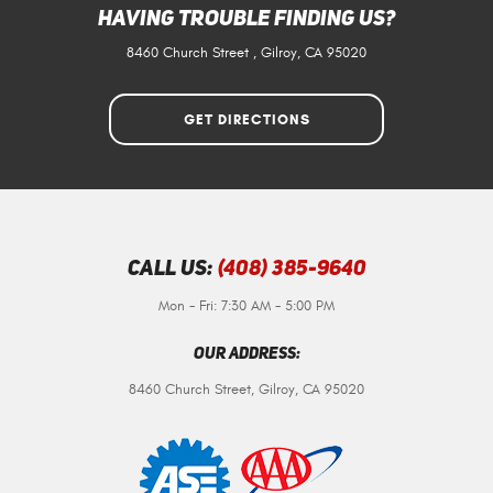
Having Trouble Finding Us?
8460 Church Street
,
Gilroy, CA 95020
GET DIRECTIONS
Call Us:
(408) 385-9640
Mon - Fri: 7:30 AM - 5:00 PM
Our Address:
8460 Church Street
,
Gilroy, CA 95020