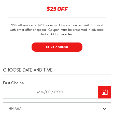
$25 OFF
$25 off service of $200 or more. One coupon per visit. Not valid
with other offer or special. Coupon must be presented in advance.
Not valid for tire sales.
PRINT COUPON
CHOOSE DATE AND TIME
First Choice