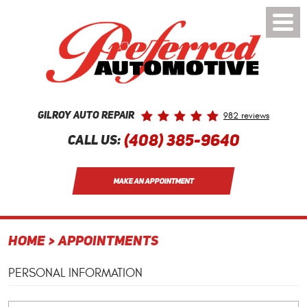
Toggle
Menu
982 reviews
Gilroy Auto Repair
(408) 385-9640
Call Us:
MAKE AN APPOINTMENT
HOME
APPOINTMENTS
PERSONAL INFORMATION