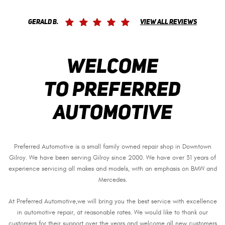
Gerald B.
View All Reviews
Welcome
to Preferred
Automotive
Preferred Automotive is a small family owned repair shop in Downtown
Gilroy. We have been serving Gilroy since 2000. We have over 31 years of
experience servicing all makes and models, with an emphasis on BMW and
Mercedes.
At Preferred Automotive,we will bring you the best service with excellence
in automotive repair, at reasonable rates. We would like to thank our
customers for their support over the years and welcome all new customers