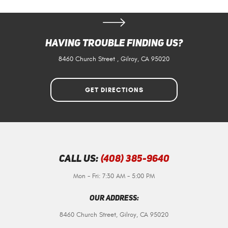
Having Trouble Finding Us?
8460 Church Street
,
Gilroy, CA 95020
GET DIRECTIONS
Call Us:
(408) 385-9640
Mon - Fri: 7:30 AM - 5:00 PM
Our Address:
8460 Church Street
,
Gilroy, CA 95020