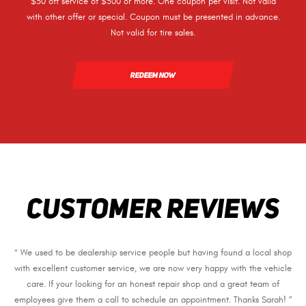
$50 off service of $500 or more. One coupon per visit. Not valid
with other offer or special. Coupon must be presented in advance.
Not valid for tire sales.
REDEEM NOW
CUSTOMER REVIEWS
“ We used to be dealership service people but having found a local shop
with excellent customer service, we are now very happy with the vehicle
care. If your looking for an honest repair shop and a great team of
employees give them a call to schedule an appointment. Thanks Sarah! ”