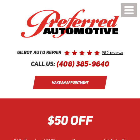
Toggle
Menu
982 reviews
Gilroy Auto Repair
(408) 385-9640
Call Us:
MAKE AN APPOINTMENT
$50 OFF