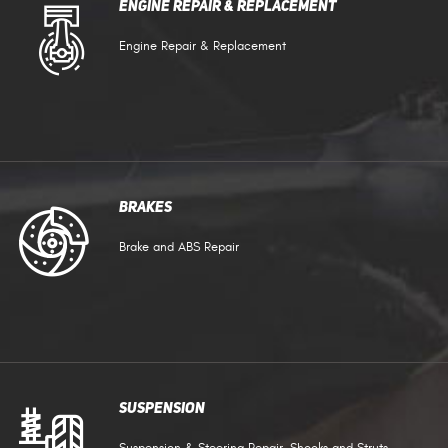
Engine Repair & Replacement
Engine Repair & Replacement
Brakes
Brake and ABS Repair
Suspension