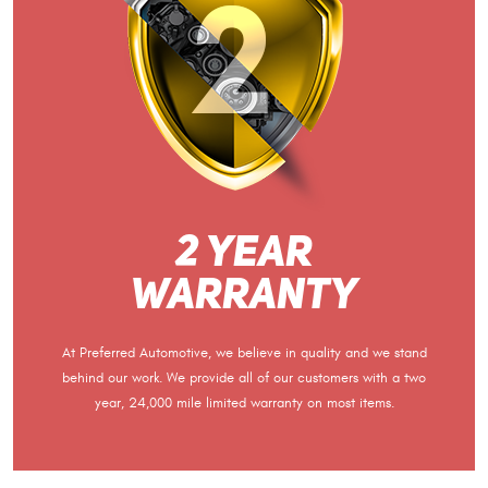
2 Year
Warranty
At Preferred Automotive, we believe in quality and we stand
behind our work. We provide all of our customers with a two
year, 24,000 mile limited warranty on most items.