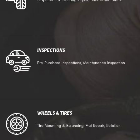
Suspension & Steering Repair, Shocks and Struts
Inspections
Pre-Purchase Inspections, Maintenance Inspection
Wheels & Tires
Tire Mounting & Balancing, Flat Repair, Rotation