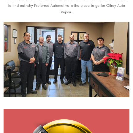
to find out why Preferred Automotive is the place to go for Gilroy Auto
Repair.