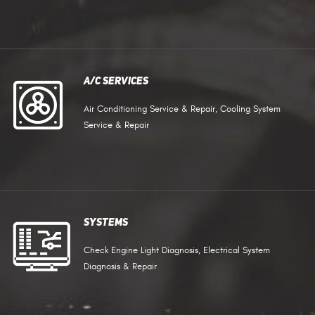
A/C Services
Air Conditioning Service & Repair, Cooling System
Service & Repair
Systems
Check Engine Light Diagnosis, Electrical System
Diagnosis & Repair