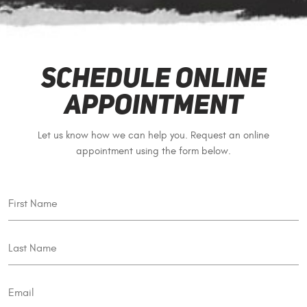
Schedule Online
Appointment
Let us know how we can help you. Request an online
appointment using the form below.