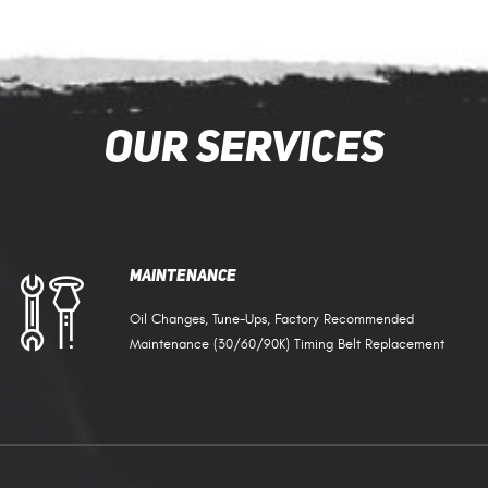
Our Services
Maintenance
Oil Changes, Tune-Ups, Factory Recommended
Maintenance (30/60/90K) Timing Belt Replacement