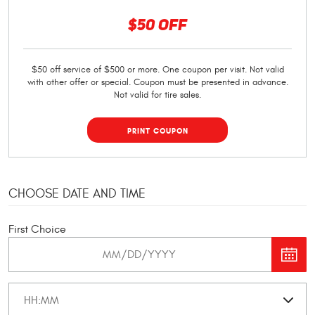
$50 OFF
$50 off service of $500 or more. One coupon per visit. Not valid
with other offer or special. Coupon must be presented in advance.
Not valid for tire sales.
PRINT COUPON
CHOOSE DATE AND TIME
First Choice