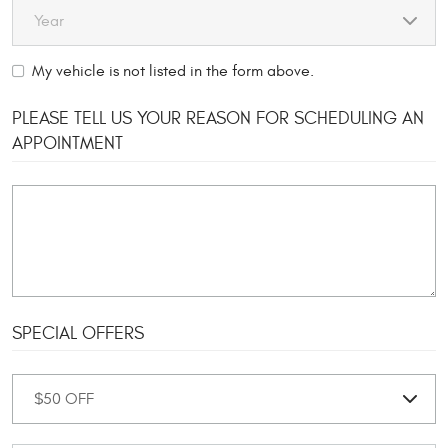
My vehicle is not listed in the form above.
PLEASE TELL US YOUR REASON FOR SCHEDULING AN
APPOINTMENT
SPECIAL OFFERS