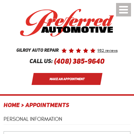
Toggle
Menu
982 reviews
Gilroy Auto Repair
(408) 385-9640
Call Us:
MAKE AN APPOINTMENT
HOME
APPOINTMENTS
PERSONAL INFORMATION