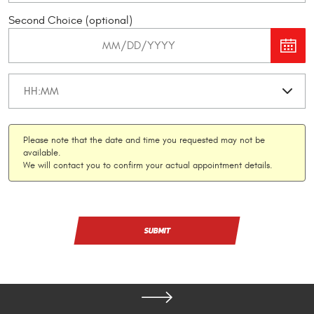
Second Choice (optional)
Please note that the date and time you requested may not be
available.
We will contact you to confirm your actual appointment details.