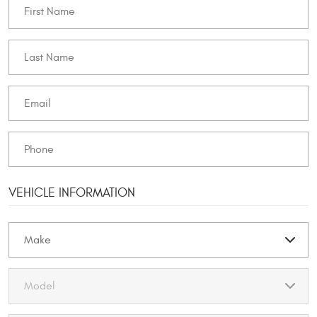
VEHICLE INFORMATION