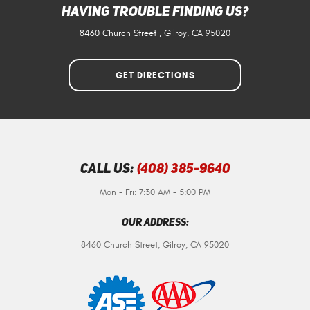
Having Trouble Finding Us?
8460 Church Street
,
Gilroy, CA 95020
GET DIRECTIONS
Call Us:
(408) 385-9640
Mon - Fri: 7:30 AM - 5:00 PM
Our Address:
8460 Church Street
,
Gilroy, CA 95020