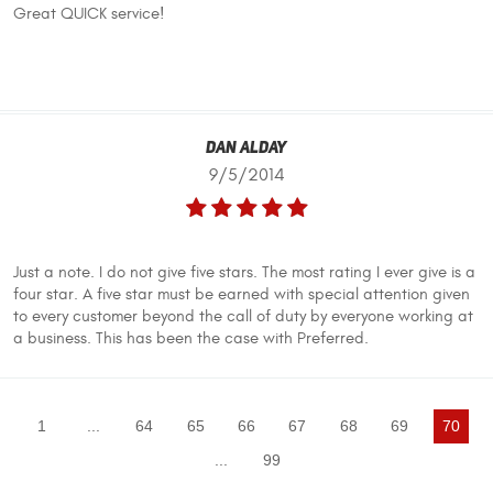
Great QUICK service!
Dan Alday
9/5/2014
Just a note. I do not give five stars. The most rating I ever give is a
four star. A five star must be earned with special attention given
to every customer beyond the call of duty by everyone working at
a business. This has been the case with Preferred.
1
...
64
65
66
67
68
69
70
...
99