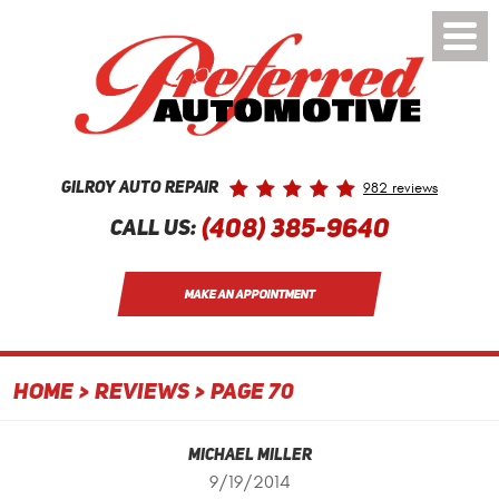
Toggle
Menu
982 reviews
Gilroy Auto Repair
(408) 385-9640
Call Us:
MAKE AN APPOINTMENT
HOME
REVIEWS
PAGE 70
Michael Miller
9/19/2014