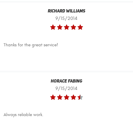
Richard Williams
9/15/2014
Thanks for the great service!
Horace Fabing
9/15/2014
Always reliable work.