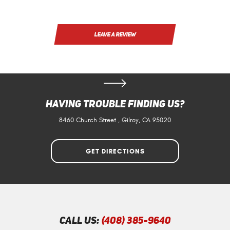
LEAVE A REVIEW
Having Trouble Finding Us?
8460 Church Street
,
Gilroy, CA 95020
GET DIRECTIONS
Call Us:
(408) 385-9640