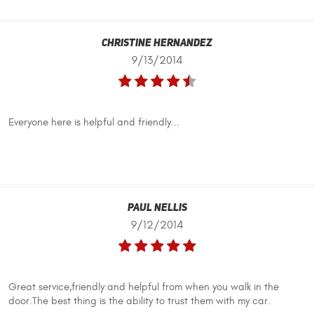
Christine Hernandez
9/13/2014
Everyone here is helpful and friendly...
Paul Nellis
9/12/2014
Great service,friendly and helpful from when you walk in the
door.The best thing is the ability to trust them with my car.