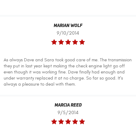
Marian Wolf
9/10/2014
As always Dave and Sara took good care of me. The transmission
they put in last year kept making the check engine light go off
even though it was working fine. Dave finally had enough and
under warranty replaced it at no charge. So far so good. It's
always a pleasure to deal with them.
Marcia Reed
9/5/2014