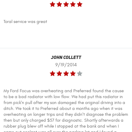
Toral service was great
John Collett
9/19/2014
My Ford Focus was overheating and Preferred found the cause
to be a bad radiator with low flow. We had put this radiator in
from pick'n pull after my son damaged the original driving into a
ditch. We took it to Preferred about a months ago when it was
overheating on longer trips and they didn't diagnose the problem
then but only charged $57 for diagnostic. Shortly afterwards a
rubber plug blew off while I stopped at the bank and when I