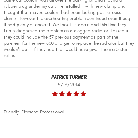
came out coolant was all over the parking lot and I found a
rubber plug under my car. I reinstalled it with new clamp and
thought that maybe coolant had been leaking past a loose
clamp. However the overheating problem continued even though
it had plenty of coolant. We took it in again and this time they
finally diagnosed the problem as a clogged radiator. I asked it
they could include the 57 previous payment as part of the
payment for the new 800 charge to replace the radiator but they
wouldn't do it. If they had that would have given them a 5 star
rating.
Patrick Turner
9/16/2014
Friendly. Efficient. Professional.