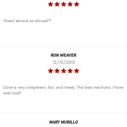
Great service as always!!!
Ron Weaver
12/10/2013
Dave is very competent, fair, and timely. The best mechanic I have
ever had!
Mary Murillo