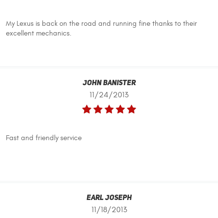
My Lexus is back on the road and running fine thanks to their
excellent mechanics.
John Banister
11/24/2013
Fast and friendly service
Earl Joseph
11/18/2013