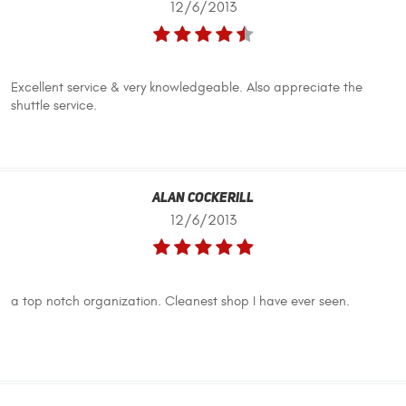
12/6/2013
Excellent service & very knowledgeable. Also appreciate the
shuttle service.
Alan Cockerill
12/6/2013
a top notch organization. Cleanest shop I have ever seen.