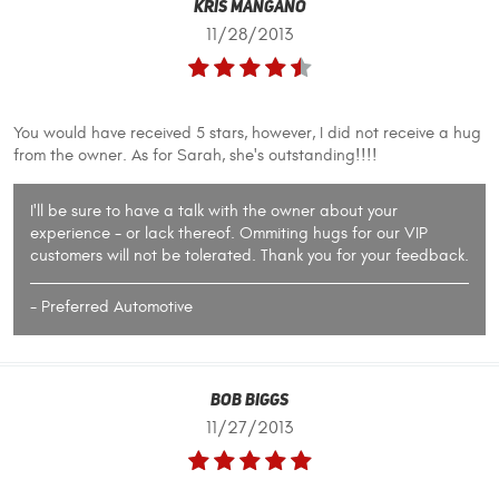
Kris Mangano
11/28/2013
You would have received 5 stars, however, I did not receive a hug
from the owner. As for Sarah, she's outstanding!!!!
I'll be sure to have a talk with the owner about your
experience - or lack thereof. Ommiting hugs for our VIP
customers will not be tolerated. Thank you for your feedback.
- Preferred Automotive
Bob Biggs
11/27/2013