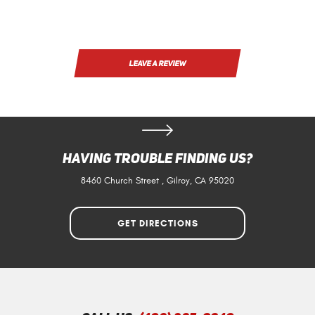
LEAVE A REVIEW
Having Trouble Finding Us?
8460 Church Street
,
Gilroy, CA 95020
GET DIRECTIONS