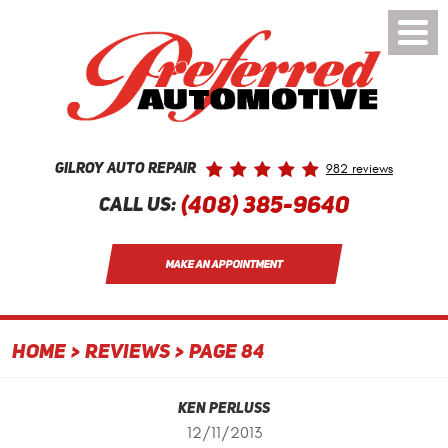
Toggle
Menu
982 reviews
Gilroy Auto Repair
(408) 385-9640
Call Us:
MAKE AN APPOINTMENT
HOME
REVIEWS
PAGE 84
Ken Perluss
12/11/2013