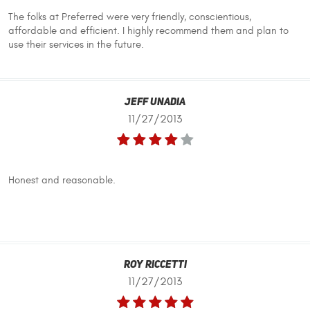
The folks at Preferred were very friendly, conscientious,
affordable and efficient. I highly recommend them and plan to
use their services in the future.
Jeff UnaDia
11/27/2013
Honest and reasonable.
Roy Riccetti
11/27/2013