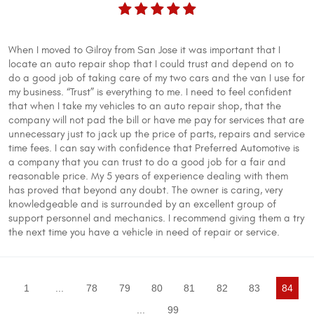
When I moved to Gilroy from San Jose it was important that I
locate an auto repair shop that I could trust and depend on to
do a good job of taking care of my two cars and the van I use for
my business. “Trust” is everything to me. I need to feel confident
that when I take my vehicles to an auto repair shop, that the
company will not pad the bill or have me pay for services that are
unnecessary just to jack up the price of parts, repairs and service
time fees. I can say with confidence that Preferred Automotive is
a company that you can trust to do a good job for a fair and
reasonable price. My 5 years of experience dealing with them
has proved that beyond any doubt. The owner is caring, very
knowledgeable and is surrounded by an excellent group of
support personnel and mechanics. I recommend giving them a try
the next time you have a vehicle in need of repair or service.
1
...
78
79
80
81
82
83
84
...
99